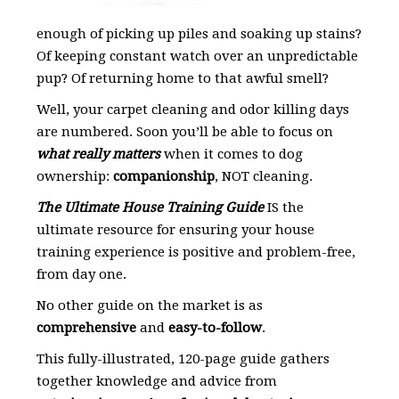
enough of picking up piles and soaking up stains?
Of keeping constant watch over an unpredictable
pup? Of returning home to that awful smell?
Well, your carpet cleaning and odor killing days
are numbered. Soon you’ll be able to focus on
what really matters
when it comes to dog
ownership:
companionship
, NOT cleaning.
The Ultimate House Training Guide
IS the
ultimate resource for ensuring your house
training experience is positive and problem-free,
from day one.
No other guide on the market is as
comprehensive
and
easy-to-follow
.
This fully-illustrated, 120-page guide gathers
together knowledge and advice from