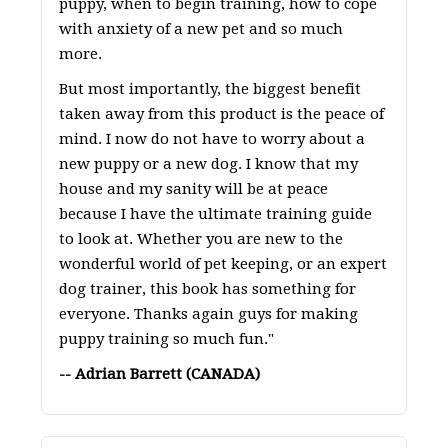
puppy, when to begin training, how to cope
with anxiety of a new pet and so much
more.
But most importantly, the biggest benefit
taken away from this product is the peace of
mind. I now do not have to worry about a
new puppy or a new dog. I know that my
house and my sanity will be at peace
because I have the ultimate training guide
to look at. Whether you are new to the
wonderful world of pet keeping, or an expert
dog trainer, this book has something for
everyone. Thanks again guys for making
puppy training so much fun."
-- Adrian Barrett (CANADA)