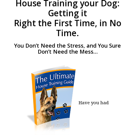
House Training your Dog:
Getting it
Right the First Time, in No
Time.
You Don’t Need the Stress, and You Sure
Don’t Need the Mess…
Have you had