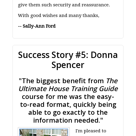
give them such security and reassurance.
With good wishes and many thanks,
-- Sally-Ann Ford
Success Story #5: Donna
Spencer
"The biggest benefit from
The
Ultimate House Training Guide
course for me was the easy-
to-read format, quickly being
able to go exactly to the
information needed."
I'm pleased to