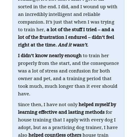
sorted in the end. I did, and I wound up with
an incredibly intelligent and reliable
companion. It’s just that when I was trying
to train her,
a lot of the stuff I tried – and a
lot of the frustration I endured – didn’t feel
right at the time.
And it wasn’t.
I didn’t know nearly enough
to train her
properly from the start, and the consequence
was a lot of stress and confusion for both
owner and pet, and a training period that
took much, much longer than it ever should
have.
Since then, I have not only
helped myself by
learning effective and lasting methods
for
house training that I apply with every dog I
adopt, but as a practicing dog trainer, I have
also
helped countless others
house train