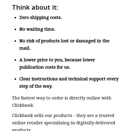
Think about it:
Zero shipping costs.
No waiting time.
No risk of products lost or damaged in the
mail.
A lower price to you, because lower
publication costs for us.
Clear instructions and technical support every
step of the way.
The fastest way to order is directly online with
Clickbank.
Clickbank sells our products - they are a trusted
online retailer specializing in digitally delivered
products.