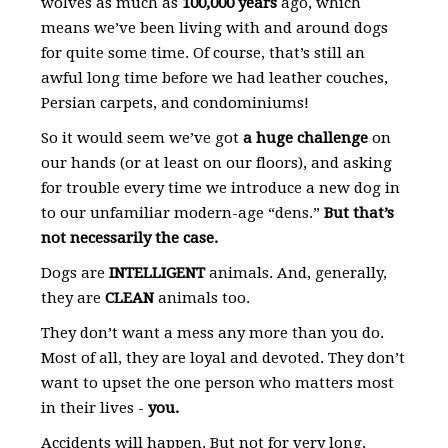
wolves as much as
100,000 years
ago, which
means we’ve been living with and around dogs
for quite some time. Of course, that’s still an
awful long time before we had leather couches,
Persian carpets, and condominiums!
So it would seem we’ve got
a huge challenge
on
our hands (or at least on our floors), and asking
for trouble every time we introduce a new dog in
to our unfamiliar modern-age “dens.”
But that’s
not necessarily the case.
Dogs are
INTELLIGENT
animals. And, generally,
they are
CLEAN
animals too.
They don’t want a mess any more than you do.
Most of all, they are loyal and devoted. They don’t
want to upset the one person who matters most
in their lives -
you.
Accidents will happen. But not for very long,