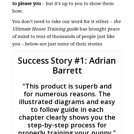
to please you
– but it’s up to you to show them
how.
You don’t need to take our word for it either –
the
Ultimate House Training guide
has brought peace
of mind to tens of thousands of people just like
you – below are just some of their stories
Success Story #1: Adrian
Barrett
"This product is superb and
for numerous reasons. The
illustrated diagrams and easy
to follow guide in each
chapter clearly shows you the
step-by-step process for
properly training your puppy."