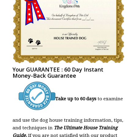
Your GUARANTEE : 60 Day Instant
Money-Back Guarantee
Take up to 60 days
to examine
and use the dog house training information, tips,
and techniques in
The Ultimate House Training
Guide.
If you are not satisfied with our product