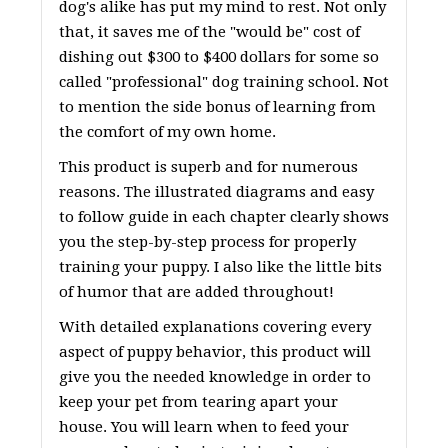
dog's alike has put my mind to rest. Not only
that, it saves me of the "would be" cost of
dishing out $300 to $400 dollars for some so
called "professional" dog training school. Not
to mention the side bonus of learning from
the comfort of my own home.
This product is superb and for numerous
reasons. The illustrated diagrams and easy
to follow guide in each chapter clearly shows
you the step-by-step process for properly
training your puppy. I also like the little bits
of humor that are added throughout!
With detailed explanations covering every
aspect of puppy behavior, this product will
give you the needed knowledge in order to
keep your pet from tearing apart your
house. You will learn when to feed your