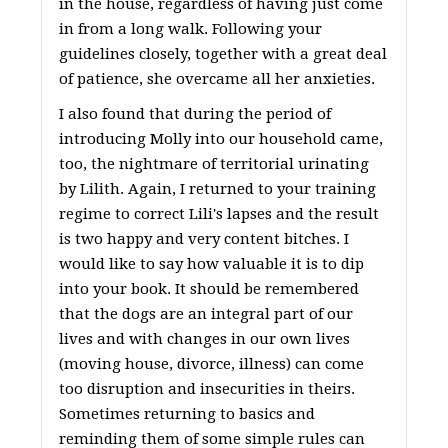
in the house, regardless of having just come
in from a long walk. Following your
guidelines closely, together with a great deal
of patience, she overcame all her anxieties.
I also found that during the period of
introducing Molly into our household came,
too, the nightmare of territorial urinating
by Lilith. Again, I returned to your training
regime to correct Lili's lapses and the result
is two happy and very content bitches. I
would like to say how valuable it is to dip
into your book. It should be remembered
that the dogs are an integral part of our
lives and with changes in our own lives
(moving house, divorce, illness) can come
too disruption and insecurities in theirs.
Sometimes returning to basics and
reminding them of some simple rules can