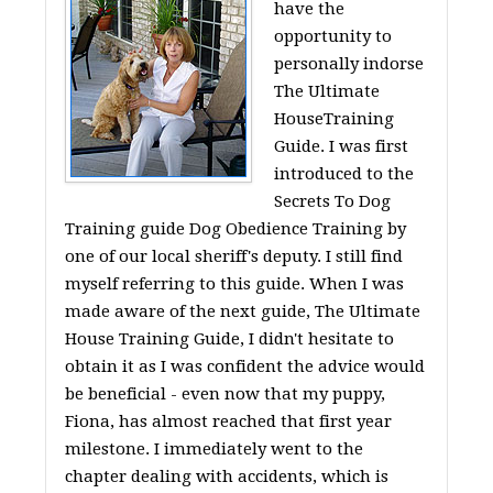
have the
opportunity to
personally indorse
The Ultimate
HouseTraining
Guide. I was first
introduced to the
Secrets To Dog
Training guide Dog Obedience Training by
one of our local sheriff's deputy. I still find
myself referring to this guide. When I was
made aware of the next guide, The Ultimate
House Training Guide, I didn't hesitate to
obtain it as I was confident the advice would
be beneficial - even now that my puppy,
Fiona, has almost reached that first year
milestone. I immediately went to the
chapter dealing with accidents, which is