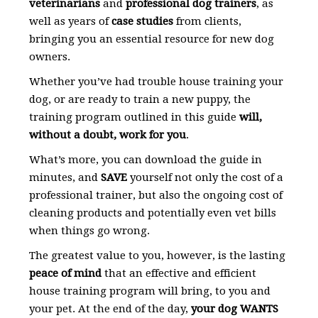
veterinarians
and
professional dog trainers
, as
well as years of
case studies
from clients,
bringing you an essential resource for new dog
owners.
Whether you’ve had trouble house training your
dog, or are ready to train a new puppy, the
training program outlined in this guide
will,
without a doubt, work for you
.
What’s more, you can download the guide in
minutes, and
SAVE
yourself not only the cost of a
professional trainer, but also the ongoing cost of
cleaning products and potentially even vet bills
when things go wrong.
The greatest value to you, however, is the lasting
peace of mind
that an effective and efficient
house training program will bring, to you and
your pet. At the end of the day,
your dog WANTS