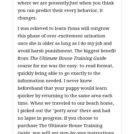
where we are presently.Just when you think
you can predict their every behavior, it
changes.
I was relieved to learn Fiona will outgrow
this phase of over-excitement urination
once she is older as long as I do my job and
avoid harsh punishment. The biggest benefit
from
The Ultimate House Training Guide
course for me was the easy- to-read format,
quickly being able to go exactly to the
information needed. I never knew
beforehand that your puppy would learn
quicker by returning to the same area each
time. When we traveled to our beach home,
I picked out the "potty area" there and had
no lapse in progress. If you choose to
purchase The Ultimate House Training
Guide, you will get step-by-step instructions,