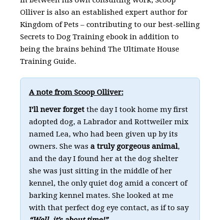
Olliver is also an established expert author for
Kingdom of Pets – contributing to our best-selling
Secrets to Dog Training ebook in addition to
being the brains behind The Ultimate House
Training Guide.
A note from Scoop Olliver:
I’ll never forget
the day I took home my first
adopted dog, a Labrador and Rottweiler mix
named Lea, who had been given up by its
owners. She was
a truly gorgeous animal
,
and the day I found her at the dog shelter
she was just sitting in the middle of her
kennel, the only quiet dog amid a concert of
barking kennel mates. She looked at me
with that perfect dog eye contact, as if to say
“Well, it’s about time!”