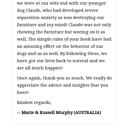
we were at our wits end with our younger
dog Claude, who had developed severe
separation anxiety as was destroying our
furniture and my mind! Claude was not only
chewing the furniture but weeing on it as
well. The simple rules of your book have had
an amazing effect on the behavior of our
dogs and us as well. By following these, we
have got our lives back to normal and we
are all much happier!
Once again, thank you so much. We really do
appreciate the advice and insights that you
have!
Kindest regards,
-- Marie & Russell Murphy (AUSTRALIA)