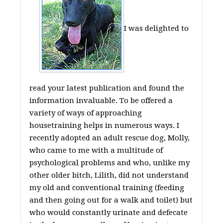
I was delighted to
read your latest publication and found the
information invaluable. To be offered a
variety of ways of approaching
housetraining helps in numerous ways. I
recently adopted an adult rescue dog, Molly,
who came to me with a multitude of
psychological problems and who, unlike my
other older bitch, Lilith, did not understand
my old and conventional training (feeding
and then going out for a walk and toilet) but
who would constantly urinate and defecate