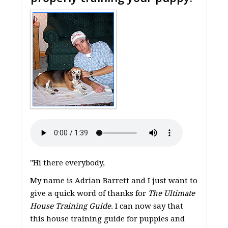
"Hi there everybody,
My name is Adrian Barrett and I just want to
give a quick word of thanks for
The Ultimate
House Training Guide
. I can now say that
this house training guide for puppies and