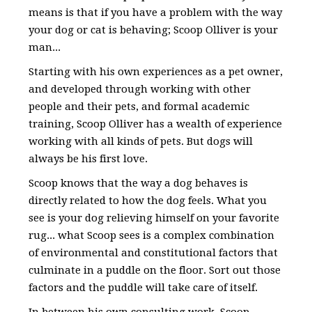
means is that if you have a problem with the way
your dog or cat is behaving; Scoop Olliver is your
man...
Starting with his own experiences as a pet owner,
and developed through working with other
people and their pets, and formal academic
training, Scoop Olliver has a wealth of experience
working with all kinds of pets. But dogs will
always be his first love.
Scoop knows that the way a dog behaves is
directly related to how the dog feels. What you
see is your dog relieving himself on your favorite
rug... what Scoop sees is a complex combination
of environmental and constitutional factors that
culminate in a puddle on the floor. Sort out those
factors and the puddle will take care of itself.
In between his own consulting work, Scoop