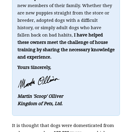
new members of their family. Whether they
are new puppies straight from the store or
breeder, adopted dogs with a difficult
history, or simply adult dogs who have
fallen back on bad habits,
I have helped
these owners meet the challenge of house
training by sharing the necessary knowledge
and experience.
Yours Sincerely,
Martin 'Scoop' Olliver
Kingdom of Pets, Ltd.
It is thought that dogs were domesticated from