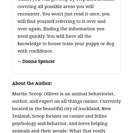
covering all possible areas you will
encounter. You won't just read it once, you
will find yourself referring to it over and
over again, finding the information you
need quickly. You will have all the
knowledge to house train your puppy or dog
with confidence.
-- Donna Spencer
About the Author:
Martin 'Scoop' Olliver is an animal behaviorist,
author, and expert on all things canine. Currently
located in the beautiful city of Auckland, New
Zealand, Scoop focuses on canine and feline
psychology and behavior, and loves helping
animals and their people. What that really