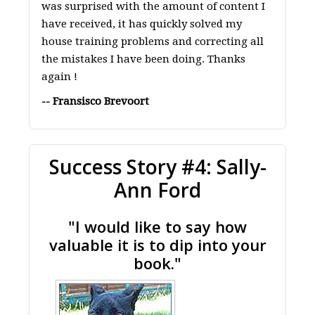
was surprised with the amount of content I
have received, it has quickly solved my
house training problems and correcting all
the mistakes I have been doing. Thanks
again !
-- Fransisco Brevoort
Success Story #4: Sally-
Ann Ford
"I would like to say how
valuable it is to dip into your
book."