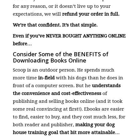
for any reason, or it doesn’t live up to your
expectations, we will
refund your order in full.
We’re that confident. It’s that simple.
Even if you’ve NEVER BOUGHT ANYTHING ONLINE
before…
Consider Some of the BENEFITS of
Downloading Books Online
Scoop is an outdoor person. He spends much
more time
in-field
with his dogs than he does in
front of a computer screen. But he
understands
the convenience and cost-effectiveness
of
publishing and selling books online (and it took
some real convincing at first!). Ebooks are easier
to find, easier to buy, and they cost much less, for
both reader and publisher,
making your dog
house training goal that bit more attainable…