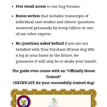
Free email access
to our Dog Forums.
Bonus section
that includes transcripts of
individual case studies and clients’ questions
answered personally by Scoop Olliver or one
of our other experts.
No Questions Asked Refund
if you are not
Satisfied with Your Purchase (If your dog lifts
a leg in your home in the future, we
guarantee it will only be to shake your hand!).
The guide even comes with an “Officially House
Trained”
CERTIFICATE for your successfully-trained dog!