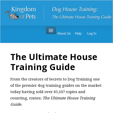
About Us
Help
Log In
Dog House Training
Order Dog House Training
The Ultimate House
Dog House Training Reviews
Training Guide
From the creators of Secrets to Dog Training one
of the premier dog training guides on the market
today having sold over 65,107 copies and
counting, comes:
The Ultimate House Training
Guide
.