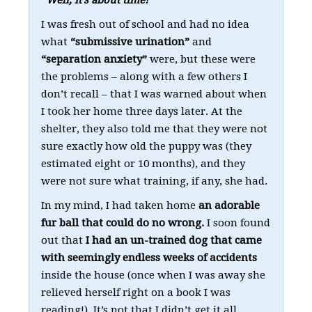
I was fresh out of school and had no idea
what
“submissive urination”
and
“separation anxiety”
were, but these were
the problems – along with a few others I
don’t recall – that I was warned about when
I took her home three days later. At the
shelter, they also told me that they were not
sure exactly how old the puppy was (they
estimated eight or 10 months), and they
were not sure what training, if any, she had.
In my mind, I had taken home
an adorable
fur ball that could do no wrong.
I soon found
out that
I had an un-trained dog that came
with seemingly endless weeks of accidents
inside the house (once when I was away she
relieved herself right on a book I was
reading!). It’s not that I didn’t get it all