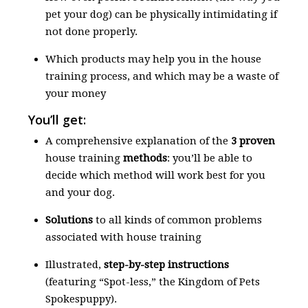
pet your dog) can be physically intimidating if
not done properly.
Which products may help you in the house
training process, and which may be a waste of
your money
You’ll get:
A comprehensive explanation of the
3 proven
house training
methods
: you’ll be able to
decide which method will work best for you
and your dog.
Solutions
to all kinds of common problems
associated with house training
Illustrated,
step-by-step instructions
(featuring “Spot-less,” the Kingdom of Pets
Spokespuppy).