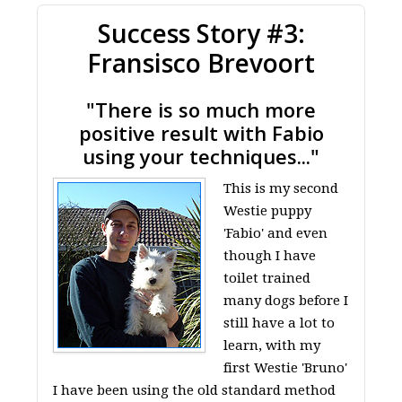
Success Story #3:
Fransisco Brevoort
"There is so much more
positive result with Fabio
using your techniques..."
This is my second
Westie puppy
'Fabio' and even
though I have
toilet trained
many dogs before I
still have a lot to
learn, with my
first Westie 'Bruno'
I have been using the old standard method