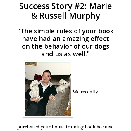
Success Story #2: Marie
& Russell Murphy
"The simple rules of your book
have had an amazing effect
on the behavior of our dogs
and us as well."
We recently
purchased your house training book because