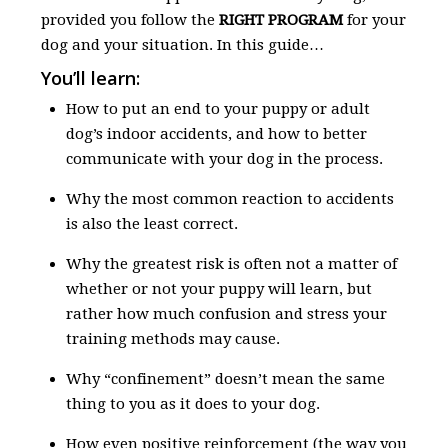
provided you follow the
RIGHT PROGRAM
for your
dog and your situation. In this guide…
You’ll learn:
How to put an end to your puppy or adult
dog’s indoor accidents, and how to better
communicate with your dog in the process.
Why the most common reaction to accidents
is also the least correct.
Why the greatest risk is often not a matter of
whether or not your puppy will learn, but
rather how much confusion and stress your
training methods may cause.
Why “confinement” doesn’t mean the same
thing to you as it does to your dog.
How even positive reinforcement (the way you