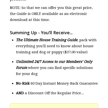
NOTE: So that we can offer you this great price,
the Guide is ONLY available as an electronic
download at this time.
Summing Up - You'll Receive...
The Ultimate House Training Guide
, pack with
everything you'll need to know about house
training and dog or puppy ($37.00 value)
Unlimited 24/7 Access to our Members’ Only
forum
where you can find specific solutions
for your dog
No-Risk
60 Day Instant Money-Back Guarantee
AND
a Discount Off the Regular Price...