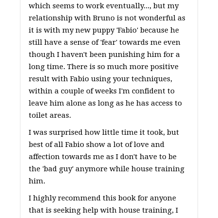
which seems to work eventually..., but my
relationship with Bruno is not wonderful as
it is with my new puppy 'Fabio' because he
still have a sense of 'fear' towards me even
though I haven't been punishing him for a
long time. There is so much more positive
result with Fabio using your techniques,
within a couple of weeks I'm confident to
leave him alone as long as he has access to
toilet areas.
I was surprised how little time it took, but
best of all Fabio show a lot of love and
affection towards me as I don't have to be
the 'bad guy' anymore while house training
him.
I highly recommend this book for anyone
that is seeking help with house training, I